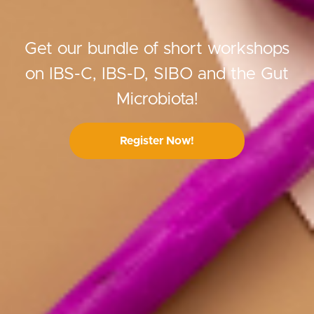
Get our bundle of short workshops
on IBS-C, IBS-D, SIBO and the Gut
Microbiota!
Register Now!