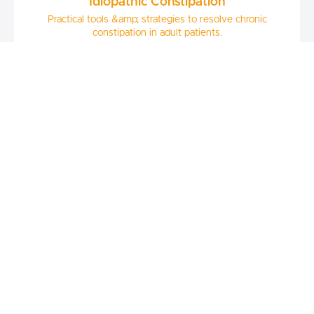
Idiopathic Constipation
Practical tools &amp; strategies to resolve chronic
constipation in adult patients.
$67
Andrea Hardy, RD
Nutrition & The Gut Microbiota
A clinical update on the current evidence surrounding the