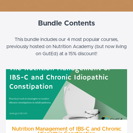
Bundle Contents
This bundle includes our 4 most popular courses,
previously hosted on Nutrition Academy (but now living
on GutEd) at a 15% discount!
Nutrition Management of IBS-C and Chronic