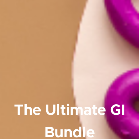
The Ultimate GI
Bundle